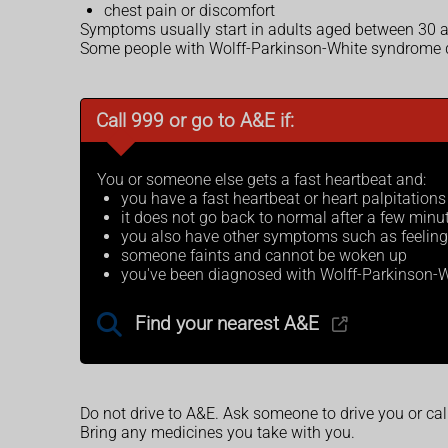
chest pain or discomfort
Symptoms usually start in adults aged between 30 a
Some people with Wolff-Parkinson-White syndrome d
Call 999 or go to A&E if:
You or someone else gets a fast heartbeat and:
you have a fast heartbeat or heart palpitation
it does not go back to normal after a few minu
you also have other symptoms such as feeling di
someone faints and cannot be woken up
you've been diagnosed with Wolff-Parkinson-W
Find your nearest A&E
Do not drive to A&E. Ask someone to drive you or ca
Bring any medicines you take with you.