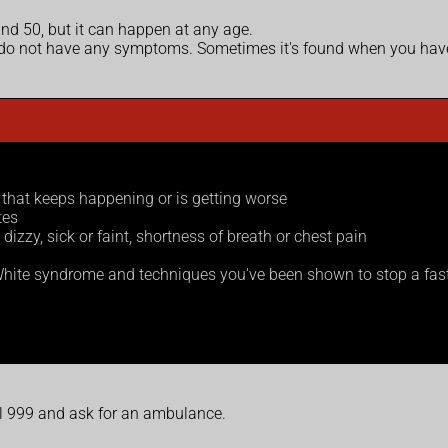
nd 50, but it can happen at any age.
o not have any symptoms. Sometimes it's found when you have 
s that keeps happening or is getting worse
tes
zzy, sick or faint, shortness of breath or chest pain
hite syndrome and techniques you've been shown to stop a fast
ll 999 and ask for an ambulance.