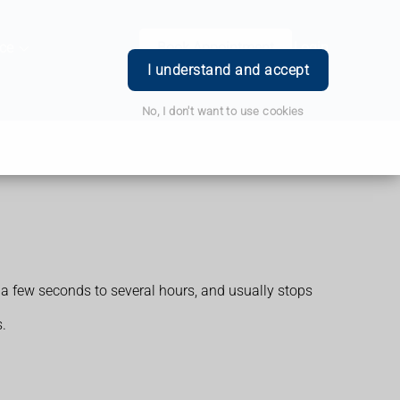
ce
Book Appointment
Login
I understand and accept
No, I don't want to use cookies
a few seconds to several hours, and usually stops
.