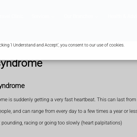
ravel Clinic
Services
Our Branches
Health & Advi
king 'I Understand and Accept', you consent to our use of cookies.
 syndrome
syndrome
is suddenly getting a very fast heartbeat. This can last from 
ople, and can range from every day to a few times a year or less
at pounding, racing or going too slowly (heart palpitations)