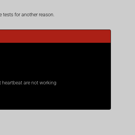
tests for another reason.
 heartbeat are not working