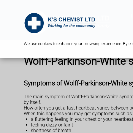
T
We use cookies to enhance your browsing experience. By clic
Wolff-Parkinson-White
Symptoms of Wolff-Parkinson-White 
The main symptom of Wolff-Parkinson-White syndrome 
by itself.
How often you get a fast heartbeat varies between pe
When this happens you may get symptoms such as:
a fluttering feeling in your chest or your heartbe
feeling dizzy or faint
shortness of breath