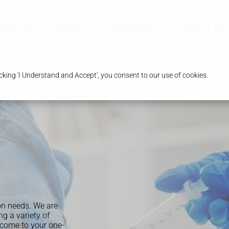
ravel Clinic
Services
Our Branches
Health & Advi
king 'I Understand and Accept', you consent to our use of cookies.
on needs. We are
g a variety of
come to your one-