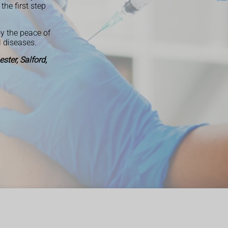
the first step
y the peace of
 diseases.
ter, Salford,