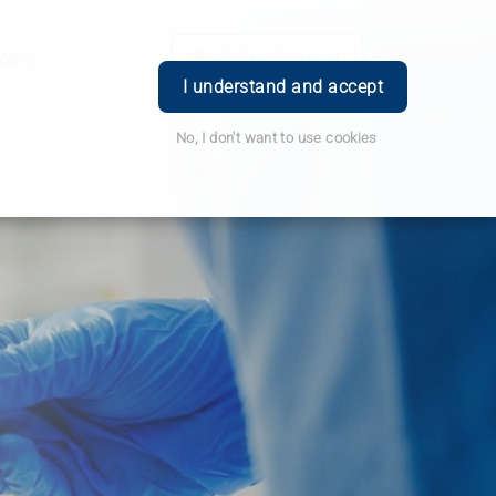
ce
Book Appointment
Login
I understand and accept
No, I don't want to use cookies