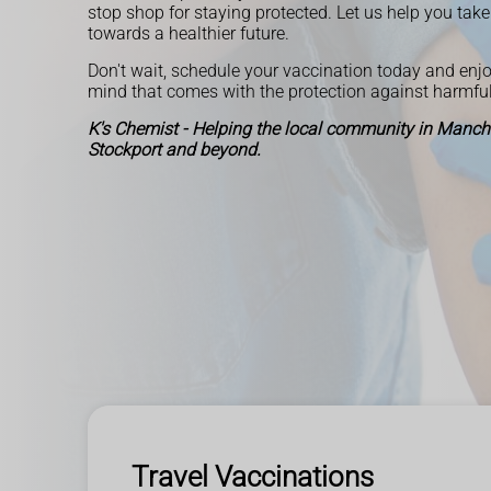
stop shop for staying protected. Let us help you take 
towards a healthier future.
Don't wait, schedule your vaccination today and enjo
mind that comes with the protection against harmful
K's Chemist - Helping the local community in Manches
Stockport and beyond.
Travel Vaccinations