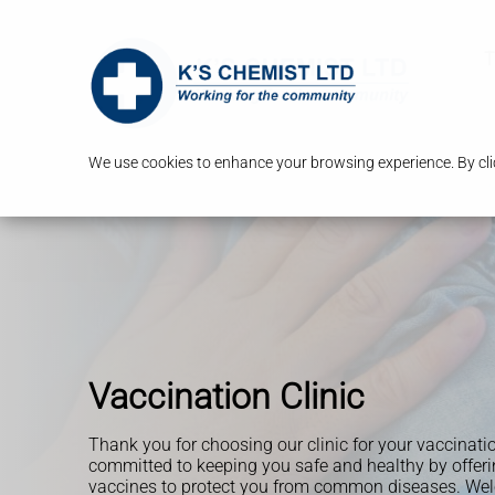
T
We use cookies to enhance your browsing experience. By clic
Vaccination Clinic
Thank you for choosing our clinic for your vaccinati
committed to keeping you safe and healthy by offerin
vaccines to protect you from common diseases. Wel