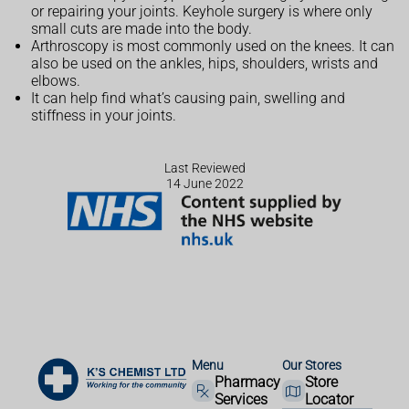
or repairing your joints. Keyhole surgery is where only
small cuts are made into the body.
Arthroscopy is most commonly used on the knees. It can
also be used on the ankles, hips, shoulders, wrists and
elbows.
It can help find what’s causing pain, swelling and
stiffness in your joints.
Last Reviewed
14 June 2022
Menu
Our Stores
Pharmacy
Store
Services
Locator