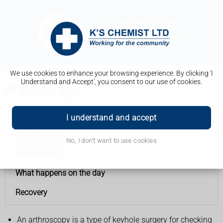
We use cookies to enhance your browsing experience. By clicking 'I
Understand and Accept', you consent to our use of cookies.
Arthroscopy
Arthroscopy
I understand and accept
Why it’s done
No, I don't want to use cookies
Getting ready
What happens on the day
Recovery
An arthroscopy is a type of keyhole surgery for checking