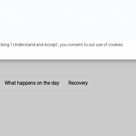
ravel Clinic
Services
Our Branches
Health & Advi
king 'I Understand and Accept', you consent to our use of cookies.
What happens on the day
Recovery
.