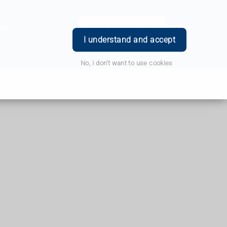
ce
Book Appointment
Login
I understand and accept
No, I don't want to use cookies