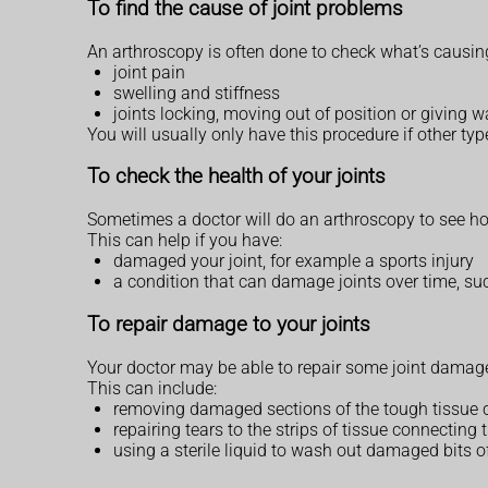
To find the cause of joint problems
An arthroscopy is often done to check what’s causi
joint pain
swelling and stiffness
joints locking, moving out of position or giving 
You will usually only have this procedure if other ty
To check the health of your joints
Sometimes a doctor will do an arthroscopy to see how
This can help if you have:
damaged your joint, for example a sports injury
a condition that can damage joints over time, suc
To repair damage to your joints
Your doctor may be able to repair some joint damage
This can include:
removing damaged sections of the tough tissue cov
repairing tears to the strips of tissue connecting 
using a sterile liquid to wash out damaged bits o