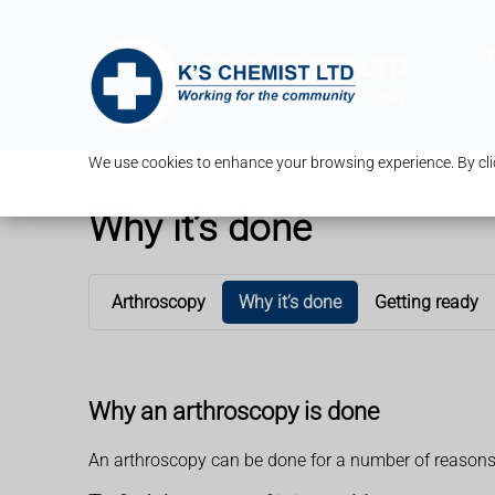
T
We use cookies to enhance your browsing experience. By clic
Why it’s done
Arthroscopy
Why it’s done
Getting ready
Why an arthroscopy is done
An arthroscopy can be done for a number of reasons