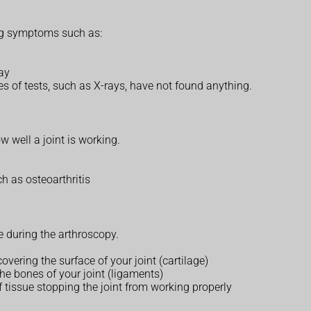
ng symptoms such as:
way
pes of tests, such as X-rays, have not found anything.
 well a joint is working.
h as osteoarthritis
 during the arthroscopy.
ering the surface of your joint (cartilage)
the bones of your joint (ligaments)
f tissue stopping the joint from working properly