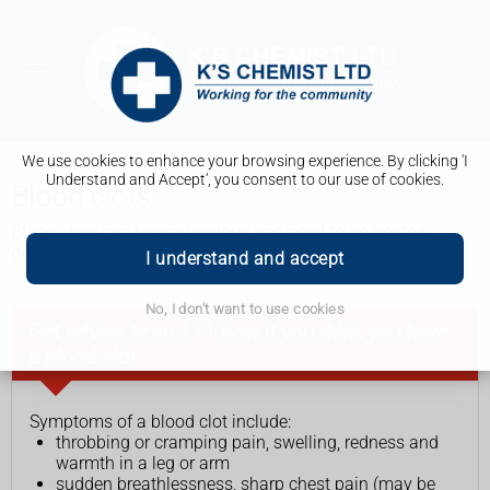
We use cookies to enhance your browsing experience. By clicking 'I
Understand and Accept', you consent to our use of cookies.
Blood clots
Blood clots can be very serious and need to be treated
quickly. Staying healthy and active can help prevent them.
I understand and accept
No, I don't want to use cookies
Get advice from 111 now if you think you have
a blood clot
Symptoms of a blood clot include:
throbbing or cramping pain, swelling, redness and
warmth in a leg or arm
sudden breathlessness, sharp chest pain (may be