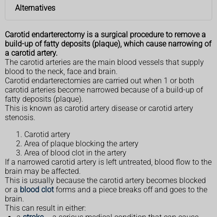
Alternatives
Carotid endarterectomy is a surgical procedure to remove a
build-up of fatty deposits (plaque), which cause narrowing of
a carotid artery.
The carotid arteries are the main blood vessels that supply
blood to the neck, face and brain.
Carotid endarterectomies are carried out when 1 or both
carotid arteries become narrowed because of a build-up of
fatty deposits (plaque).
This is known as carotid artery disease or carotid artery
stenosis.
Carotid artery
Area of plaque blocking the artery
Area of blood clot in the artery
If a narrowed carotid artery is left untreated, blood flow to the
brain may be affected.
This is usually because the carotid artery becomes blocked
or a
blood clot
forms and a piece breaks off and goes to the
brain.
This can result in either: