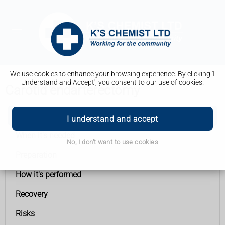
We use cookies to enhance your browsing experience. By clicking 'I
Understand and Accept', you consent to our use of cookies.
Carotid endarterectomy
Carotid endarterectomy
I understand and accept
When it's needed
No, I don't want to use cookies
Preparation
How it's performed
Recovery
Risks