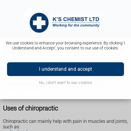
We use cookies to enhance your browsing experience. By clicking 'I
Understand and Accept', you consent to our use of cookies.
Chiropractic
Chiropractic is a treatment where a practitioner called a
chiropractor uses their hands to help relieve problems with
I understand and accept
the bones, muscles and joints.
It's considered a type of
complementary and alternative
No, I don't want to use cookies
medicine (CAM)
, which means it's not a conventional
medical treatment.
Uses of chiropractic
Chiropractic can mainly help with pain in muscles and joints,
such as: