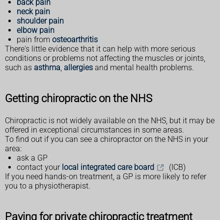
back pain
neck pain
shoulder pain
elbow pain
pain from
osteoarthritis
There's little evidence that it can help with more serious
conditions or problems not affecting the muscles or joints,
such as
asthma
,
allergies
and mental health problems.
Getting chiropractic on the NHS
Chiropractic is not widely available on the NHS, but it may be
offered in exceptional circumstances in some areas.
To find out if you can see a chiropractor on the NHS in your
area:
ask a GP
contact your
local integrated care board
(ICB)
If you need hands-on treatment, a GP is more likely to refer
you to a physiotherapist.
Paying for private chiropractic treatment