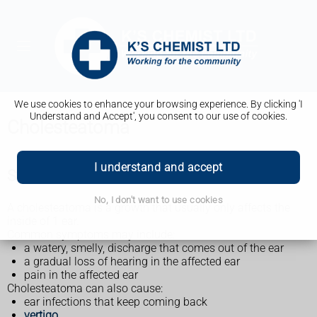
We use cookies to enhance your browsing experience. By clicking 'I
Understand and Accept', you consent to our use of cookies.
Cholesteatoma
I understand and accept
Symptoms of cholesteatoma
No, I don't want to use cookies
A cholesteatoma is a growth that usually only affects the
inside of 1 ear.
Common symptoms may include:
a watery, smelly, discharge that comes out of the ear
a gradual loss of hearing in the affected ear
pain in the affected ear
Cholesteatoma can also cause:
ear infections that keep coming back
vertigo