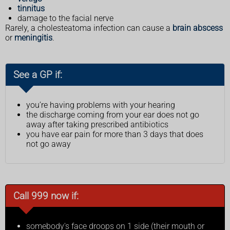
tinnitus
damage to the facial nerve
Rarely, a cholesteatoma infection can cause a
brain abscess
or
meningitis
.
See a GP if:
you’re having problems with your hearing
the discharge coming from your ear does not go
away after taking prescribed antibiotics
you have ear pain for more than 3 days that does
not go away
Call 999 now if:
somebody's face droops on 1 side (their mouth or