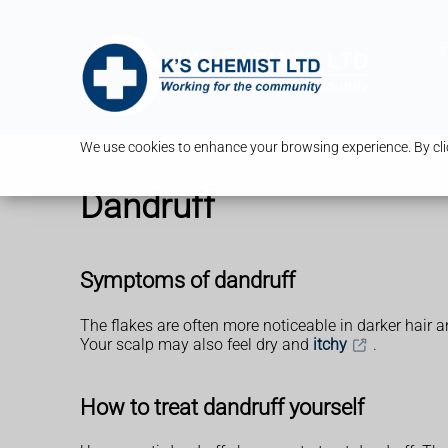
T
We use cookies to enhance your browsing experience. By clic
Dandruff
Symptoms of dandruff
The flakes are often more noticeable in darker hair a
Your scalp may also feel dry and
itchy
.
How to treat dandruff yourself