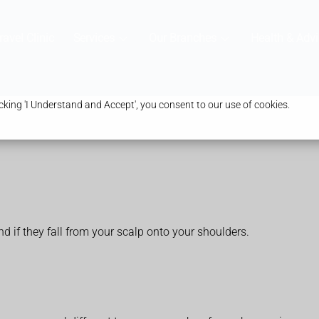
ravel Clinic
Services
Our Branches
Health & Advi
king 'I Understand and Accept', you consent to our use of cookies.
nd if they fall from your scalp onto your shoulders.