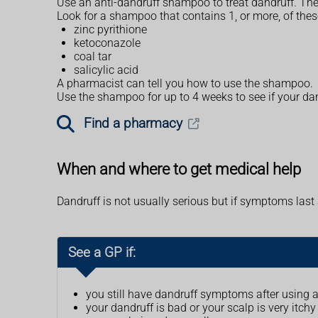
Use an anti-dandruff shampoo to treat dandruff. The
Look for a shampoo that contains 1, or more, of thes
zinc pyrithione
ketoconazole
coal tar
salicylic acid
A pharmacist can tell you how to use the shampoo.
Use the shampoo for up to 4 weeks to see if your dan
Find a pharmacy
When and where to get medical help
Dandruff is not usually serious but if symptoms las
See a GP if:
you still have dandruff symptoms after using 
your dandruff is bad or your scalp is very itchy