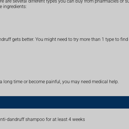
re are several different types you can buy from pharmacies or 
e ingredients:
druff gets better. You might need to try more than 1 type to fin
t a long time or become painful, you may need medical help.
anti-dandruff shampoo for at least 4 weeks