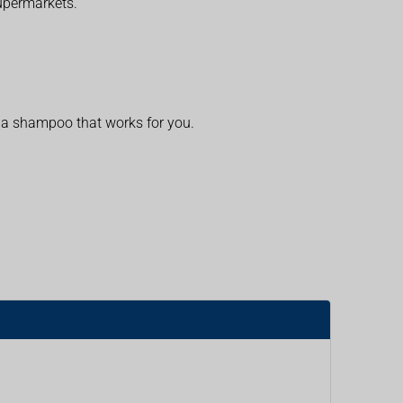
supermarkets.
d a shampoo that works for you.