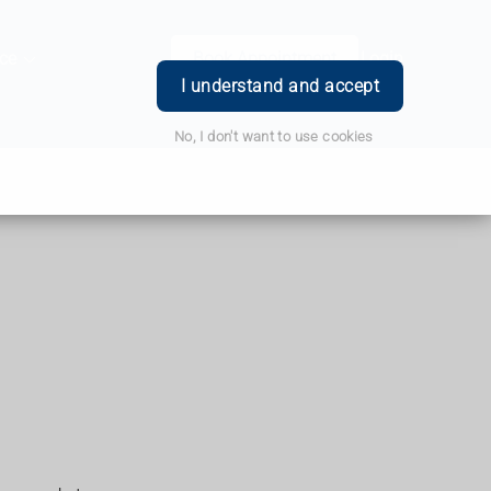
ce
Book Appointment
Login
I understand and accept
No, I don't want to use cookies