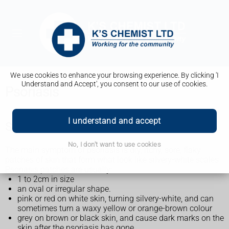
We use cookies to enhance your browsing experience. By clicking 'I
Understand and Accept', you consent to our use of cookies.
Psoriasis
I understand and accept
Symptoms of psoriasis
No, I don't want to use cookies
The main symptom of psoriasis is dry, itchy, sore, flaky
patches of skin that form what look like silvery-white scales.
Psoriasis patches are usually:
1 to 2cm in size
an oval or irregular shape.
pink or red on white skin, turning silvery-white, and can
sometimes turn a waxy yellow or orange-brown colour
grey on brown or black skin, and cause dark marks on the
skin after the psoriasis has gone