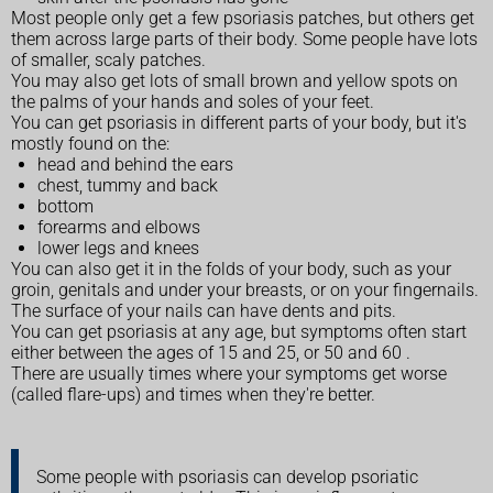
Most people only get a few psoriasis patches, but others get
them across large parts of their body. Some people have lots
of smaller, scaly patches.
You may also get lots of small brown and yellow spots on
the palms of your hands and soles of your feet.
You can get psoriasis in different parts of your body, but it's
mostly found on the:
head and behind the ears
chest, tummy and back
bottom
forearms and elbows
lower legs and knees
You can also get it in the folds of your body, such as your
groin, genitals and under your breasts, or on your fingernails.
The surface of your nails can have dents and pits.
You can get psoriasis at any age, but symptoms often start
either between the ages of 15 and 25, or 50 and 60 .
There are usually times where your symptoms get worse
(called flare-ups) and times when they're better.
Some people with psoriasis can develop psoriatic