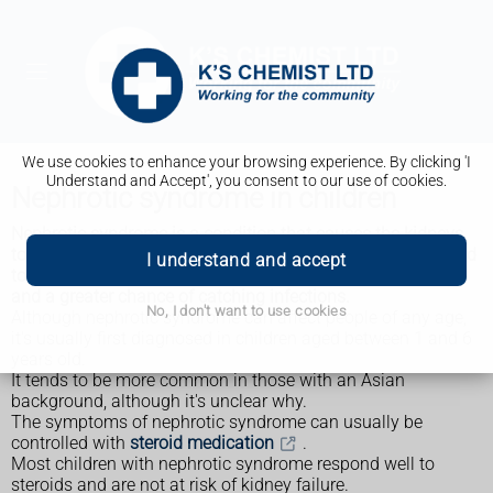
We use cookies to enhance your browsing experience. By clicking 'I
Understand and Accept', you consent to our use of cookies.
Nephrotic syndrome in children
Nephrotic syndrome is a condition that causes the kidneys
to leak large amounts of protein into the urine. This can lead
I understand and accept
to a range of problems, including swelling of body tissues
and a greater chance of catching infections.
No, I don't want to use cookies
Although nephrotic syndrome can affect people of any age,
it's usually first diagnosed in children aged between 1 and 6
years old.
It tends to be more common in those with an Asian
background, although it's unclear why.
The symptoms of nephrotic syndrome can usually be
controlled with
steroid medication
.
Most children with nephrotic syndrome respond well to
steroids and are not at risk of kidney failure.