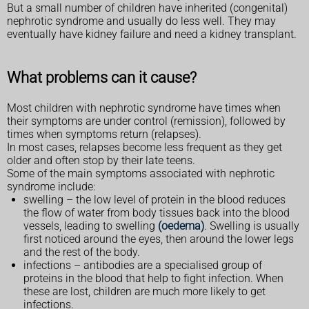
But a small number of children have inherited (congenital)
nephrotic syndrome and usually do less well. They may
eventually have kidney failure and need a kidney transplant.
What problems can it cause?
Most children with nephrotic syndrome have times when
their symptoms are under control (remission), followed by
times when symptoms return (relapses).
In most cases, relapses become less frequent as they get
older and often stop by their late teens.
Some of the main symptoms associated with nephrotic
syndrome include:
swelling – the low level of protein in the blood reduces
the flow of water from body tissues back into the blood
vessels, leading to swelling
(oedema)
. Swelling is usually
first noticed around the eyes, then around the lower legs
and the rest of the body.
infections – antibodies are a specialised group of
proteins in the blood that help to fight infection. When
these are lost, children are much more likely to get
infections.