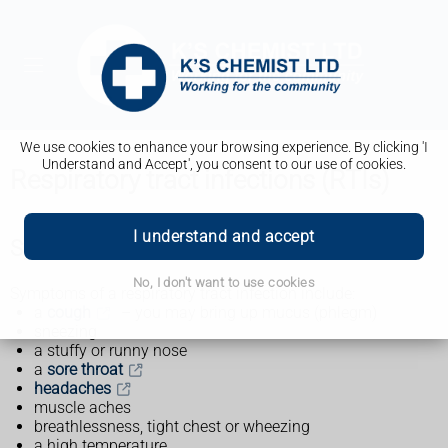
We use cookies to enhance your browsing experience. By clicking 'I
Understand and Accept', you consent to our use of cookies.
Respiratory tract infections (RTIs)
I understand and accept
Symptoms of a respiratory tract infection
No, I don't want to use cookies
Symptoms of a respiratory tract infection include:
a
cough
– you may bring up mucus (phlegm)
sneezing
a stuffy or runny nose
a
sore throat
headaches
muscle aches
breathlessness, tight chest or wheezing
a high temperature