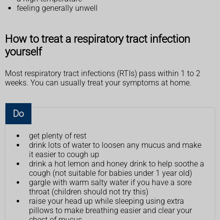
feeling generally unwell
How to treat a respiratory tract infection
yourself
Most respiratory tract infections (RTIs) pass within 1 to 2
weeks. You can usually treat your symptoms at home.
Do
get plenty of rest
drink lots of water to loosen any mucus and make
it easier to cough up
drink a hot lemon and honey drink to help soothe a
cough (not suitable for babies under 1 year old)
gargle with warm salty water if you have a sore
throat (children should not try this)
raise your head up while sleeping using extra
pillows to make breathing easier and clear your
chest of mucus