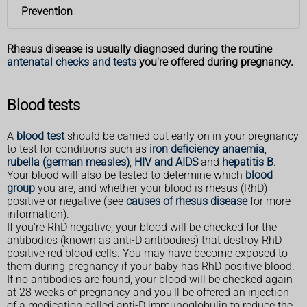
Prevention
Rhesus disease is usually diagnosed during the routine
antenatal checks and tests
you're offered during pregnancy.
Blood tests
A
blood test
should be carried out early on in your pregnancy
to test for conditions such as
iron deficiency anaemia
,
rubella (german measles)
,
HIV and AIDS
and
hepatitis B
.
Your blood will also be tested to determine which
blood
group
you are, and whether your blood is rhesus (RhD)
positive or negative (see
causes of rhesus disease
for more
information).
If you're RhD negative, your blood will be checked for the
antibodies (known as anti-D antibodies) that destroy RhD
positive red blood cells. You may have become exposed to
them during pregnancy if your baby has RhD positive blood.
If no antibodies are found, your blood will be checked again
at 28 weeks of pregnancy and you'll be offered an injection
of a medication called anti-D immunoglobulin to reduce the