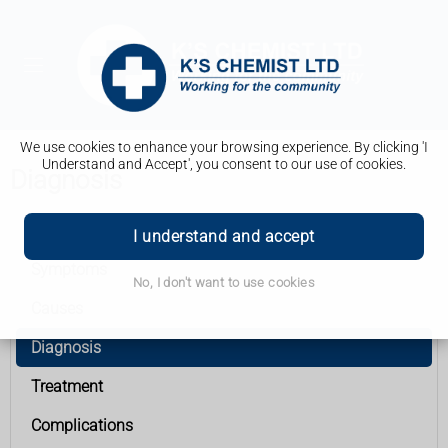
We use cookies to enhance your browsing experience. By clicking 'I
Understand and Accept', you consent to our use of cookies.
Diagnosis
Rhesus disease
I understand and accept
Symptoms
No, I don't want to use cookies
Causes
Diagnosis
Treatment
Complications