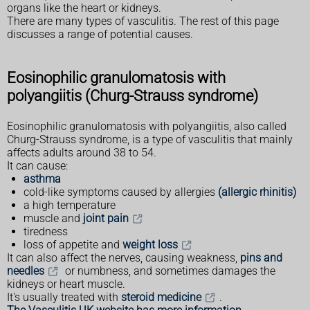
organs like the heart or kidneys.
There are many types of vasculitis. The rest of this page
discusses a range of potential causes.
Eosinophilic granulomatosis with
polyangiitis (Churg-Strauss syndrome)
Eosinophilic granulomatosis with polyangiitis, also called
Churg-Strauss syndrome, is a type of vasculitis that mainly
affects adults around 38 to 54.
It can cause:
asthma
cold-like symptoms caused by allergies
(allergic rhinitis)
a high temperature
muscle and
joint pain
tiredness
loss of appetite and
weight loss
It can also affect the nerves, causing weakness,
pins and
needles
or numbness, and sometimes damages the
kidneys or heart muscle.
It's usually treated with
steroid medicine
.