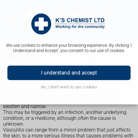
We use cookies to enhance your browsing experience. By clicking 'I
Understand and Accept', you consent to our use of cookies.
Vasculitis
Vasculitis is the name of a group of conditions that cause
inflammation of the blood vessels.
I understand and accept
Inflammation is your immune system's natural response to
injury or infection. It causes swelling and can help the body
No, I don't want to use cookies
deal with invading germs.
But in vasculitis, for some reason the immune system
attacks healthy blood vessels, causing them to become
swollen and narrow.
This may be triggered by an infection, another underlying
condition, or a medicine, although often the cause is
unknown.
Vasculitis can range from a minor problem that just affects
the skin, to a more serious illness that causes problems with