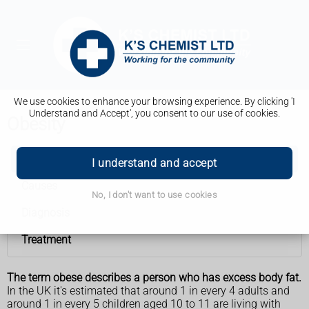
We use cookies to enhance your browsing experience. By clicking 'I
Understand and Accept', you consent to our use of cookies.
Obesity
Obesity
I understand and accept
Causes
No, I don't want to use cookies
Diagnosis
Treatment
The term obese describes a person who has excess body fat.
In the UK it's estimated that around 1 in every 4 adults and
around 1 in every 5 children aged 10 to 11 are living with