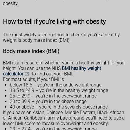
obesity.
How to tell if you're living with obesity
The most widely used method to check if you're a healthy
weight is body mass index (BMI).
Body mass index (BMI)
BMI is a measure of whether you're a healthy weight for your
height. You can use the NHS
BMI healthy weight
calculator
to find out your BMI.
For most adults, if your BMI is:
below 18.5 – you're in the underweight range
18.5 to 24.9 – you're in the healthy weight range
25 to 29.9 – you're in the overweight range
30 to 39.9 – you're in the obese range
40 or above – you're in the severely obese range
If you have an Asian, Chinese, Middle Eastern, Black African
or African-Caribbean family background you'll need to use a
lower BMI score to measure overweight and obesity:
23 to 27.4 – you're in the overweight range